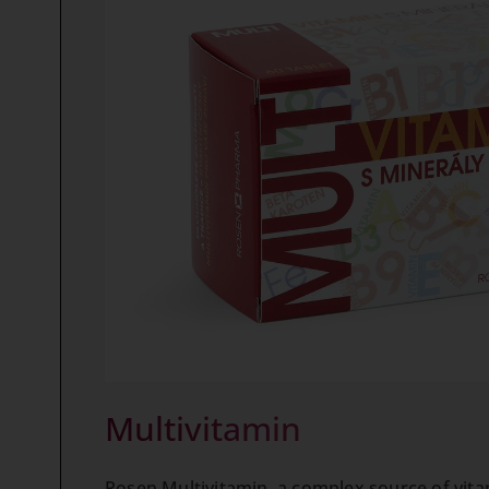
Multivitamin
Rosen Multivitamin, a complex source of vita