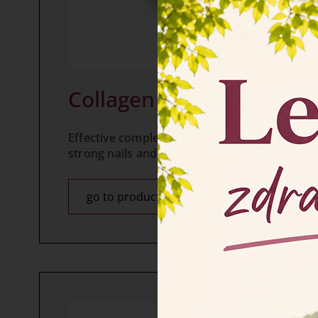
Collagen FORTE tablets
Effective complement of cosmetic products for
strong nails and healthy hair.
go to product