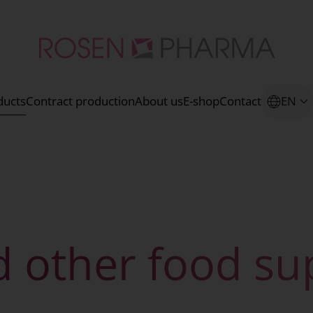
ducts
Contract production
About us
E-shop
Contact
EN
d other food s