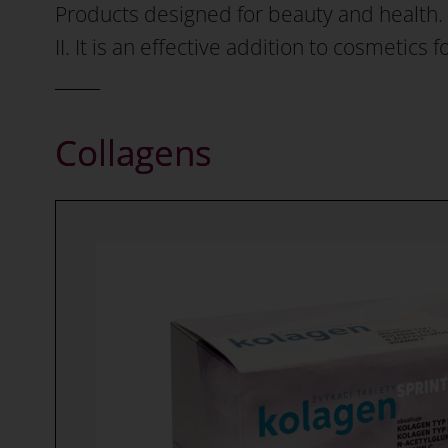
Products designed for beauty and health. W
II. It is an effective addition to cosmetics 
Collagens