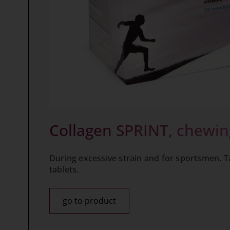
Collagen SPRINT, chewin
During excessive strain and for sportsmen. T
tablets.
go to product