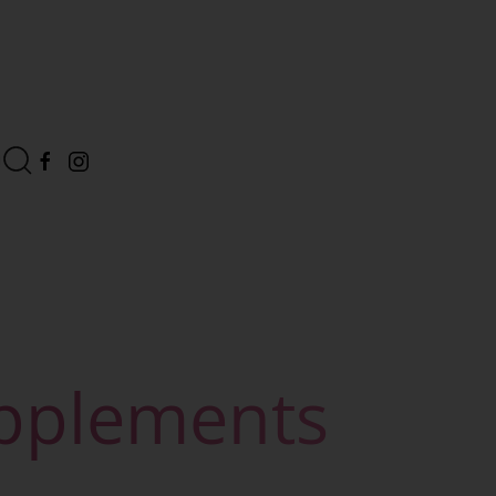
upplements