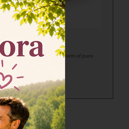
×
OMPLEX tablets
hydrolyzed, highly effective form of pure
e II vitamin C in tablet.