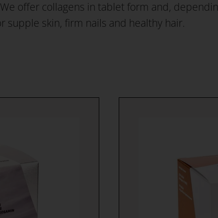
e offer collagens in tablet form and, depending 
for supple skin, firm nails and healthy hair.