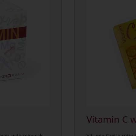
Vitamin C w
Vitamin C with rutin 
mins with minerals,