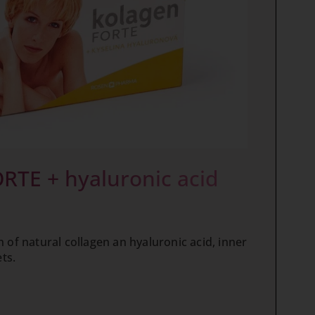
RTE + hyaluronic acid
 of natural collagen an hyaluronic acid, inner
ets.