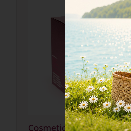
Cosmetic collagen COMP