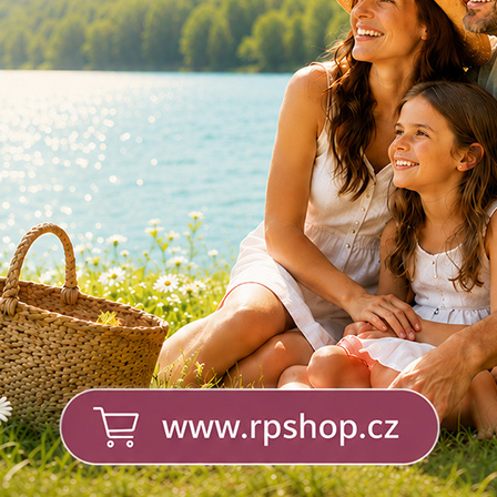
LEX +