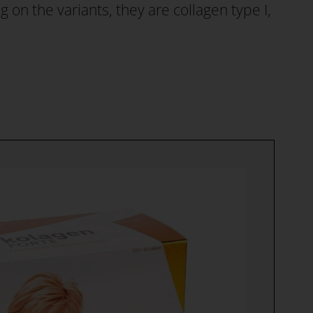
on the variants, they are collagen type I,