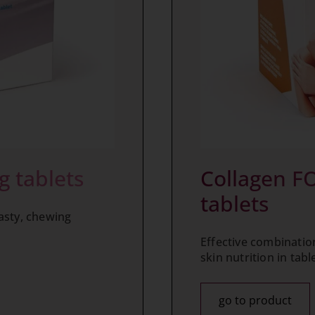
g tablets
Collagen FO
tablets
asty, chewing
Effective combination
skin nutrition in tabl
go to product