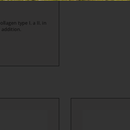
lagen type I. a II. in
 addition.