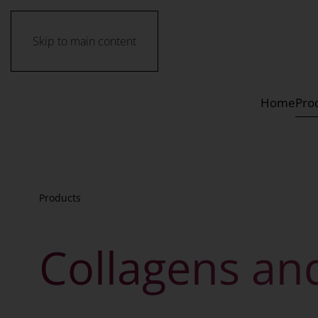
Skip to main content
Home
Pro
Products
Collagens an