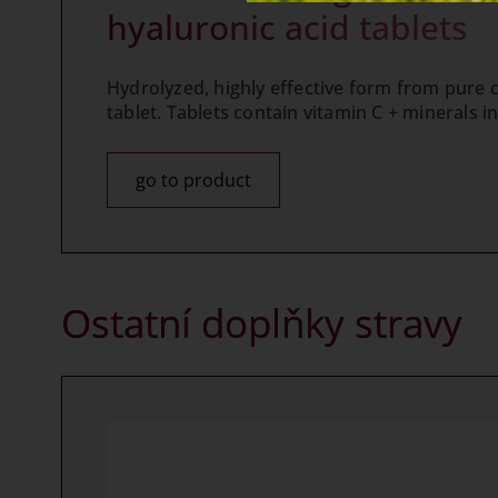
hyaluronic acid tablets
Hydrolyzed, highly effective form from pure col
tablet. Tablets contain vitamin C + minerals in
go to product
Ostatní doplňky stravy