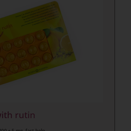
ith rutin
400 + 5 mg, fast help.