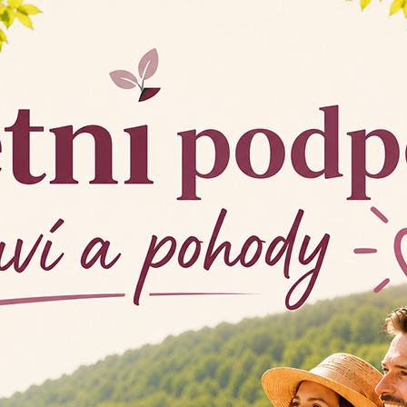
Collagen K
Collagen COMPLEX is 
 elastic skin,
collagen of type I, typ
go to product